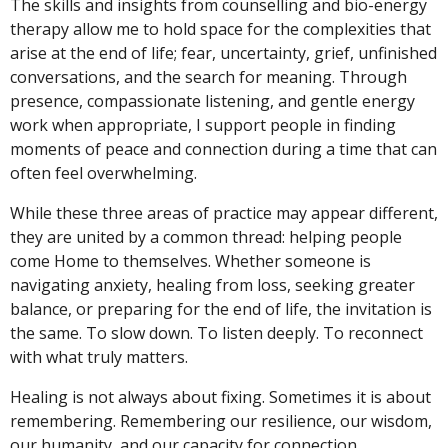
The skills and insights from counselling and bio-energy
therapy allow me to hold space for the complexities that
arise at the end of life; fear, uncertainty, grief, unfinished
conversations, and the search for meaning. Through
presence, compassionate listening, and gentle energy
work when appropriate, I support people in finding
moments of peace and connection during a time that can
often feel overwhelming.
While these three areas of practice may appear different,
they are united by a common thread: helping people
come Home to themselves. Whether someone is
navigating anxiety, healing from loss, seeking greater
balance, or preparing for the end of life, the invitation is
the same. To slow down. To listen deeply. To reconnect
with what truly matters.
Healing is not always about fixing. Sometimes it is about
remembering. Remembering our resilience, our wisdom,
our humanity, and our capacity for connection.