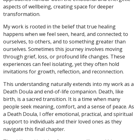
aspects of wellbeing, creating space for deeper
transformation.
My work is rooted in the belief that true healing
happens when we feel seen, heard, and connected; to
ourselves, to others, and to something greater than
ourselves. Sometimes this journey involves moving
through grief, loss, or profound life changes. These
experiences can feel isolating, yet they often hold
invitations for growth, reflection, and reconnection.
This understanding naturally extends into my work as a
Death Doula and end-of-life companion. Death, like
birth, is a sacred transition. It is a time when many
people seek meaning, comfort, and a sense of peace. As
a Death Doula, I offer emotional, practical, and spiritual
support to individuals and their loved ones as they
navigate this final chapter.