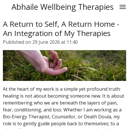
Abhaile Wellbeing Therapies
Skip
to
main
A Return to Self, A Return Home -
content
An Integration of My Therapies
Published on 29 June 2026 at 11:40
At the heart of my work is a simple yet profound truth:
healing is not about becoming someone new. It is about
remembering who we are beneath the layers of pain,
fear, conditioning, and loss. Whether I am working as a
Bio-Energy Therapist, Counsellor, or Death Doula, my
role is to gently guide people back to themselves; to a