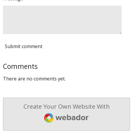
Submit comment
Comments
There are no comments yet.
Create Your Own Website With
Webador