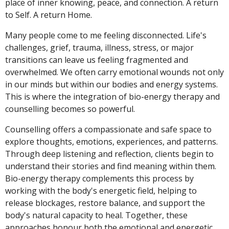
place of inner knowing, peace, and connection. A return
to Self. A return Home.
Many people come to me feeling disconnected. Life's
challenges, grief, trauma, illness, stress, or major
transitions can leave us feeling fragmented and
overwhelmed. We often carry emotional wounds not only
in our minds but within our bodies and energy systems.
This is where the integration of bio-energy therapy and
counselling becomes so powerful.
Counselling offers a compassionate and safe space to
explore thoughts, emotions, experiences, and patterns.
Through deep listening and reflection, clients begin to
understand their stories and find meaning within them.
Bio-energy therapy complements this process by
working with the body's energetic field, helping to
release blockages, restore balance, and support the
body's natural capacity to heal. Together, these
approaches honour both the emotional and energetic